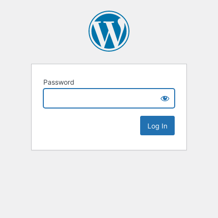
Password