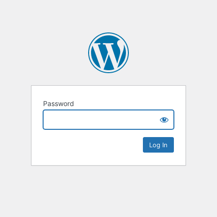
Password