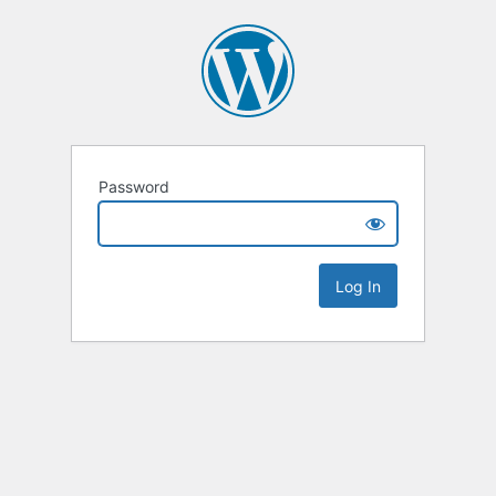
Password