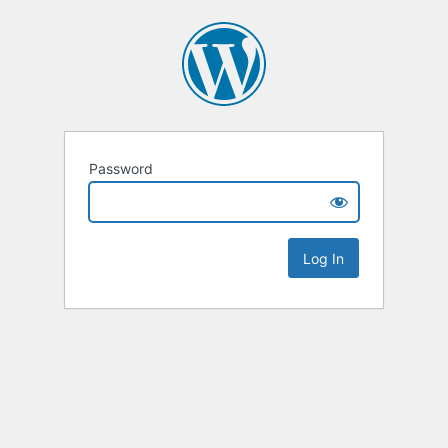
Password