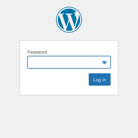
Password