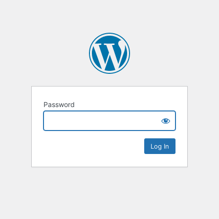
Password