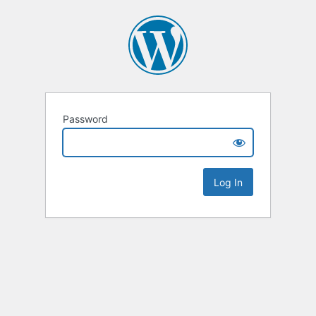
Password