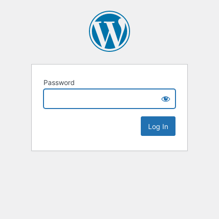
Password