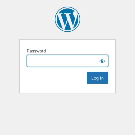
Password