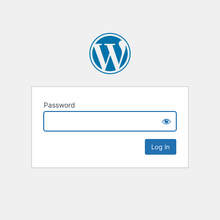
Password