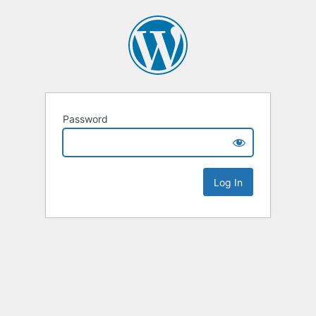
Password