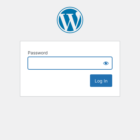
Password