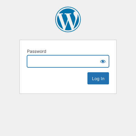
Password