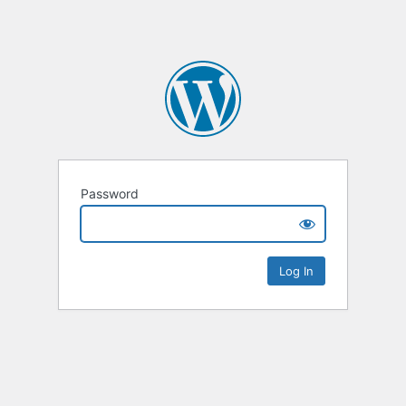
Password