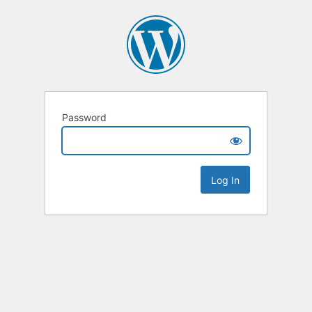
Password