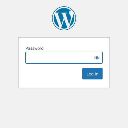
Password