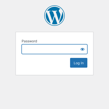
Password