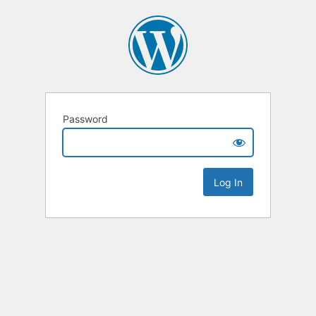
Password