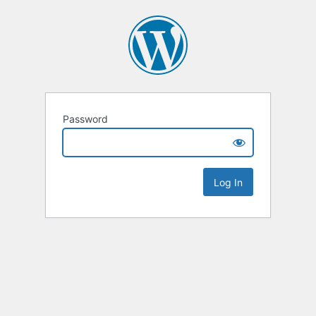
Password